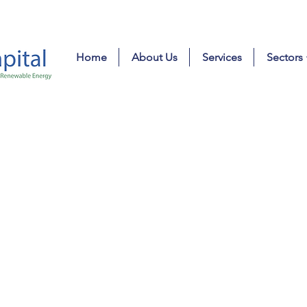
Home
About Us
Services
Sectors