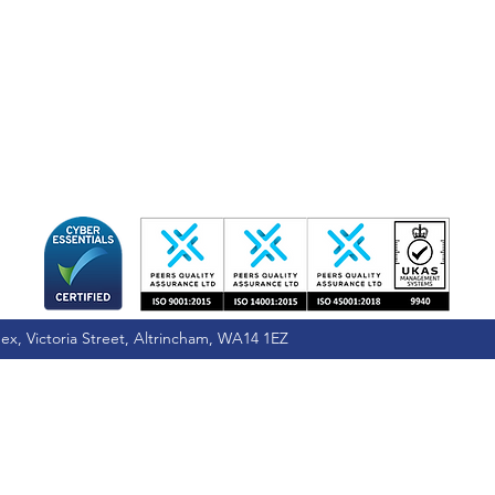
ex, Victoria Street, Altrincham, WA14 1EZ