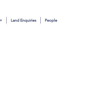
 +
Land Enquiries
People