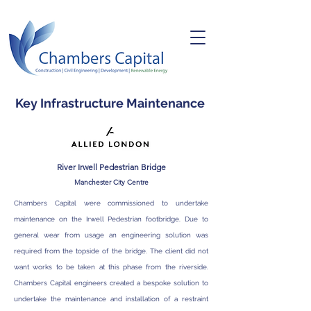
Key Infrastructure Maintenance
River Irwell Pedestrian Bridge
M
anchester City Centre
Chambers Capital were commissioned to undertake
maintenance on the Irwell Pedestrian footbridge. Due to
general wear from usage an engineering solution was
required from the topside of the bridge. The client did not
want works to be taken at this phase from the riverside.
Chambers Capital engineers created a bespoke solution to
undertake the maintenance and installation of a restraint