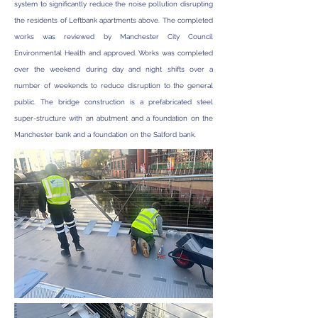
system to significantly reduce the noise pollution disrupting
the residents of Leftbank apartments above. The completed
works was reviewed by Manchester City Council
Environmental Health and approved. Works was completed
over the weekend during day and night shifts over a
number of weekends to reduce disruption to the general
public. The bridge construction is a prefabricated steel
super-structure with an abutment and a foundation on the
Manchester bank and a foundation on the Salford bank.