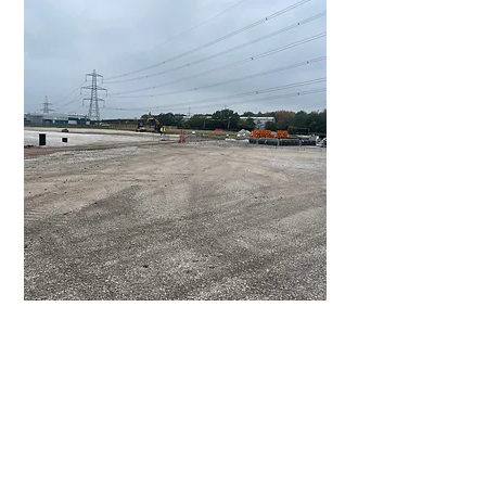
Sizing John:
Site Strip, Bulk excavation & Earthworks