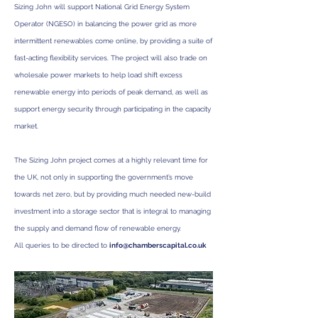
Sizing John will support National Grid Energy System
Operator (NGESO) in balancing the power grid as more
intermittent renewables come online, by providing a suite of
fast-acting flexibility services.
The project will also trade on
wholesale power markets to help load shift excess
renewable energy into periods of peak demand, as well as
support energy security through participating in the capacity
market.
The Sizing John project comes at a highly relevant time for
the UK, not only in supporting the government’s move
towards net zero, but by providing much needed new-build
investment into a storage sector that is integral to managing
the supply and demand flow of renewable energy.
All queries to be directed to
info@chamberscapital.co.uk