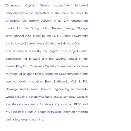
Chambers Capital Group, sucessfully tendered
competitively to be appointed as the civils contractor to
undertake full turnkey delivery of all Civil engineering
works for the Sizing John, Battery Energy Storage
development in St Helens by the IPC MC Ethical Power, with
the key project stakeholders Arenko, and National Grid.
The scheme is currently the largest BESS project under
construction in England and the second largest in the
United Kingdom. Chambers Capital commenced work from
the stage of an open field building the CDM compound with
contract works including: Bulk Earthworks Cut & Fill,
Drainage, Access roads, Ground Engineering, all concrete
works including transformer bund and all concrete bases in
the step down client substation compound, all BESS and
MV Skid bases, duct & trough installation, perimeter fencing
and below-ground earthing.