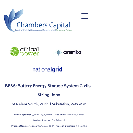
BESS: Battery Energy Storage System Civils
Sizing John
St Helens South, Rainhill Substation, WA9 4QD
BESS Capacity:
57MW / 137.5MWh |
Location:
St Helens, South
Contract Value:
Confidential
Project Commencement:
August 2023 |
Project Duration:
9-Months