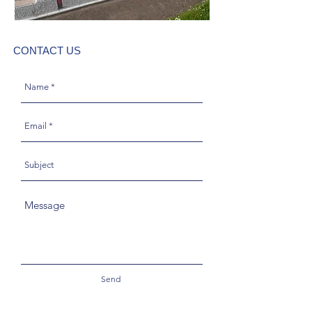
CONTACT US
Send