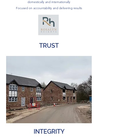
domestically and internationally
Focused on accountability and delivering results
TRUST
INTEGRITY