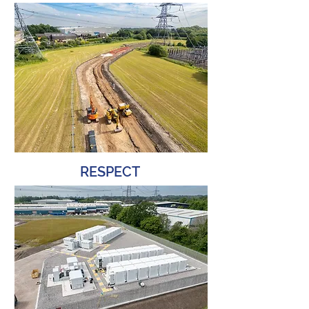
RESPECT