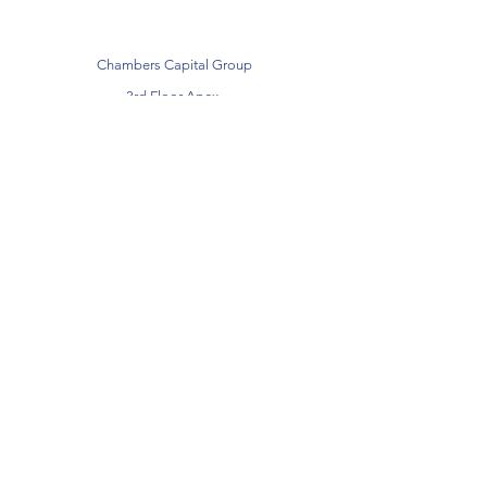
Chambers Capital Group
3rd Floor Apex,
Victoria Street,
Altrincham,
Manchester
WA14 1EZ
Telephone:
0161 399 1234
Email:
info@chamberscapital.co.uk
Subscribe
Sign Up