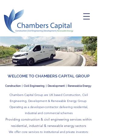
WELCOME TO CHAMBERS CAPITAL GROUP
Construction | Civil Engineering | Development
|
Renewable Energy
Chambers Capital Group are UK based Construction, Civil
Engineering, Development & Renewable Energy Group
Operating as a developer-contractor delivering residential
,
industrial
and
commercial schemes
Providing construction & civil engineering services within
residential,
industrial &
renewable energy sectors
We offer core services to institutional and private investors: